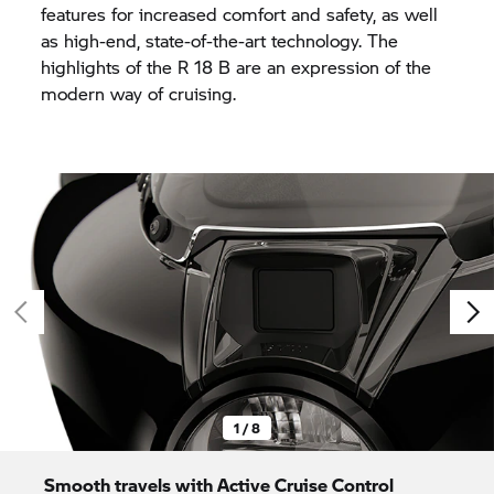
features for increased comfort and safety, as well
as high-end, state-of-the-art technology. The
highlights of the
R 18
B are an expression of the
modern way of cruising.
1 / 8
Smooth travels with Active Cruise Control