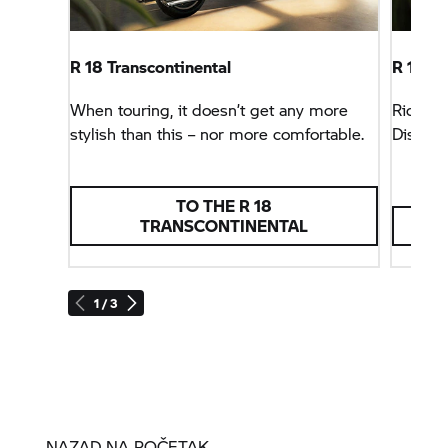
R 18
Transcontinental
R 18
Ro
When touring, it doesn’t get any more
Riding 
stylish than this – nor more comfortable.
Discov
TO THE
R 18
TRANSCONTINENTAL
1 / 3
NAZAD NA POČETAK