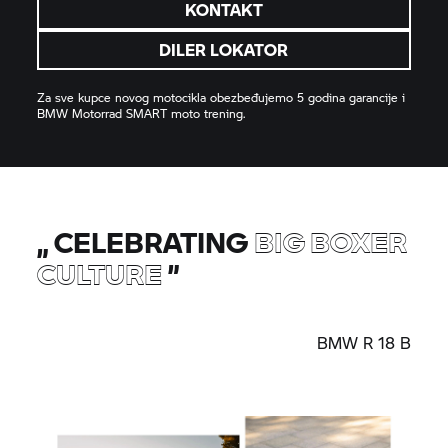
KONTAKT
DILER LOKATOR
Za sve kupce novog motocikla obezbeđujemo 5 godina garancije i
BMW Motorrad
SMART moto trening.
„
CELEBRATING
BIG BOXER
CULTURE
”
BMW
R 18
B