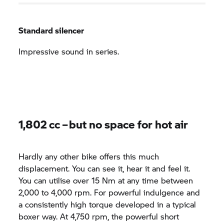
Standard silencer
Impressive sound in series.
1,802 cc – but no space for hot air
Hardly any other bike offers this much
displacement. You can see it, hear it and feel it.
You can utilise over 15 Nm at any time between
2,000 to 4,000 rpm. For powerful indulgence and
a consistently high torque developed in a typical
boxer way. At 4,750 rpm, the powerful short