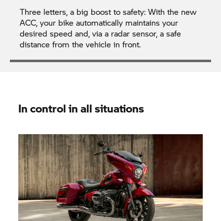
Three letters, a big boost to safety: With the new
ACC, your bike automatically maintains your
desired speed and, via a radar sensor, a safe
distance from the vehicle in front.
In control in all situations