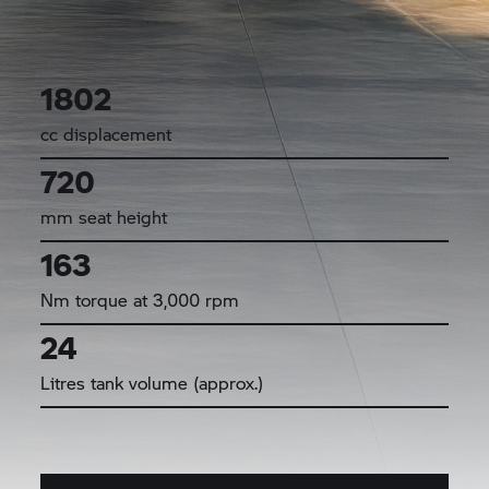
1802
cc displacement
720
mm seat height
163
Nm torque at 3,000 rpm
24
Litres tank volume (approx.)