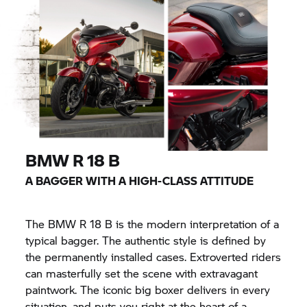
BMW
R 18
B
A BAGGER WITH A HIGH-CLASS ATTITUDE
The BMW
R 18
B is the modern interpretation of a
typical bagger. The authentic style is defined by
the permanently installed cases. Extroverted riders
can masterfully set the scene with extravagant
paintwork. The iconic big boxer delivers in every
situation, and puts you right at the heart of a