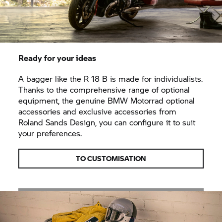
Ready for your ideas
A bagger like the
R 18
B is made for individualists.
Thanks to the comprehensive range of optional
equipment, the genuine
BMW Motorrad
optional
accessories and exclusive accessories from
Roland Sands Design, you can configure it to suit
your preferences.
TO CUSTOMISATION