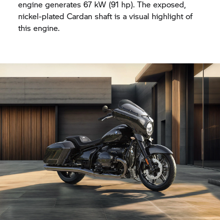
engine generates 67 kW (91 hp). The exposed,
nickel-plated Cardan shaft is a visual highlight of
this engine.