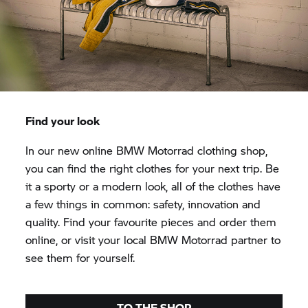
Find your look
In our new online
BMW Motorrad
clothing shop,
you can find the right clothes for your next trip. Be
it a sporty or a modern look, all of the clothes have
a few things in common: safety, innovation and
quality. Find your favourite pieces and order them
online, or visit your local
BMW Motorrad
partner to
see them for yourself.
TO THE SHOP