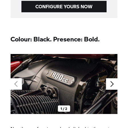
CONFIGURE YOURS NOW
Colour: Black. Presence: Bold.
1 / 2