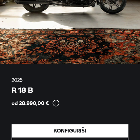
2025
R 18 B
od 28.990,00
€
KONFIGURIŠI