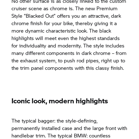
No other surface is as closely linked to the custom
cruiser scene as chrome is. The new Premium
Style “Blacked Out” offers you an attractive, dark
chrome finish for your bike, thereby giving it a
more dynamic characteristic look. The black
highlights will meet even the highest standards
for individuality and modernity. The style includes
many different components in dark chrome – from
the exhaust system, to push rod pipes, right up to
the trim panel components with this classy finish.
Iconic look, modern highlights
The typical bagger: the style-defining,
permanently installed case and the large front with
handlebar trim. The typical BMW: countless