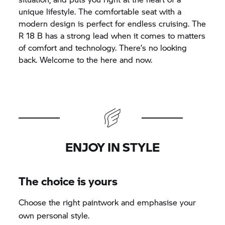
unique lifestyle. The comfortable seat with a
modern design is perfect for endless cruising. The
R 18
B has a strong lead when it comes to matters
of comfort and technology. There’s no looking
back. Welcome to the here and now.
ENJOY IN STYLE
The choice is yours
Choose the right paintwork and emphasise your
own personal style.