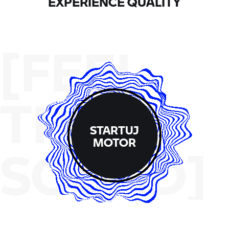
EXPERIENCE QUALITY
[FEEL
THE
STARTUJ
MOTOR
SOUND]