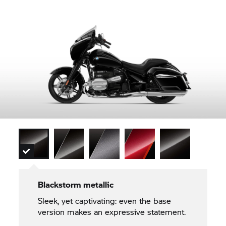
Blackstorm metallic
Sleek, yet captivating: even the base
version makes an expressive statement.