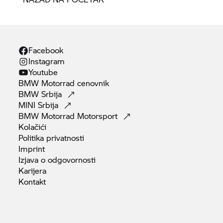
Facebook
Instagram
Youtube
BMW Motorrad
cenovnik
BMW
Srbija
MINI
Srbija
BMW Motorrad
Motorsport
Kolačići
Politika
privatnosti
Imprint
Izjava o
odgovornosti
Karijera
Kontakt