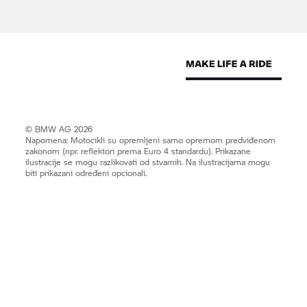
© BMW AG 2026
Napomena: Motocikli su opremljeni samo opremom predviđenom
zakonom (npr. reflektori prema Euro 4 standardu). Prikazane
ilustracije se mogu razlikovati od stvarnih. Na ilustracijama mogu
biti prikazani određeni opcionali.