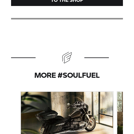
MORE #SOULFUEL