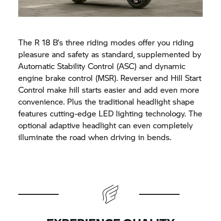
The
R 18
B’s three riding modes offer you riding
pleasure and safety as standard, supplemented by
Automatic Stability Control (ASC) and dynamic
engine brake control (MSR). Reverser and Hill Start
Control make hill starts easier and add even more
convenience. Plus the traditional headlight shape
features cutting-edge LED lighting technology. The
optional adaptive headlight can even completely
illuminate the road when driving in bends.