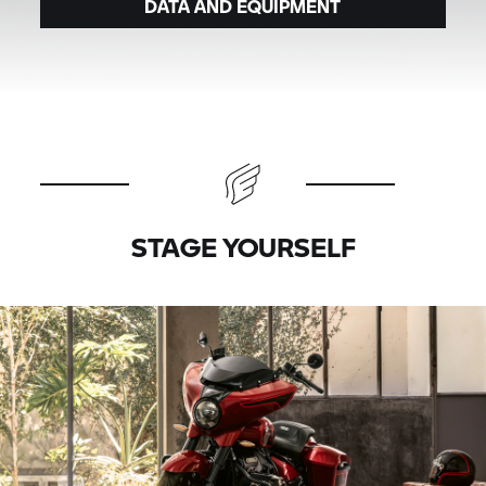
DATA AND EQUIPMENT
STAGE YOURSELF