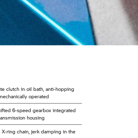
te clutch in oil bath, anti-hopping
 mechanically operated
ifted 6-speed gearbox integrated
transmission housing
 X-ring chain, jerk damping in the