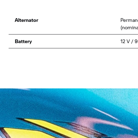
Alternator
Permane
(nomina
Battery
12 V / 