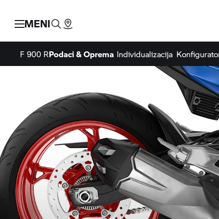
MENI
F 900 R
Podaci & Oprema
Individualizacija
Konfigurato