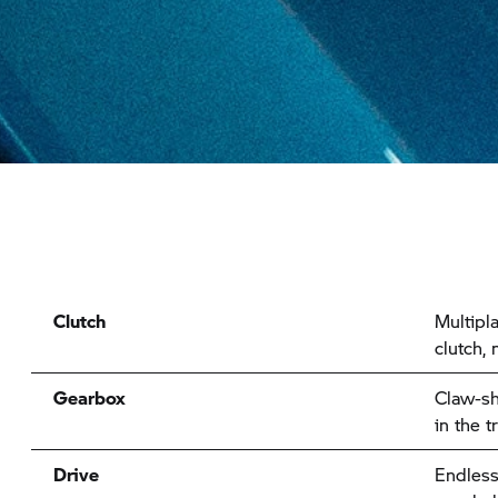
Clutch
Multipla
clutch,
Gearbox
Claw-sh
in the 
Drive
Endless