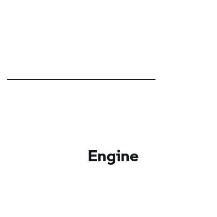
Engine