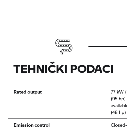
TEHNIČKI PODACI
Rated output
77 kW (
(95 hp)
availab
(48 hp)
Emission control
Closed-