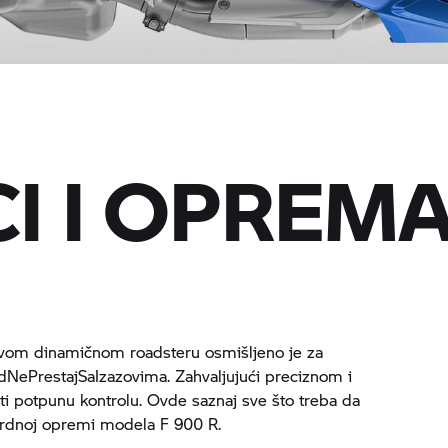
I I OPREM
ovom dinamičnom roadsteru osmišljeno je za
dNePrestajSaIzazovima. Zahvaljujući preciznom i
ti potpunu kontrolu. Ovde saznaj sve što treba da
dardnoj opremi modela
F 900 R.