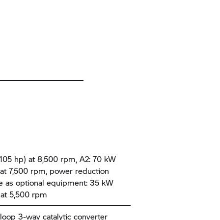
105 hp) at 8,500 rpm, A2: 70 kW
 at 7,500 rpm, power reduction
le as optional equipment: 35 kW
 at 5,500 rpm
loop 3-way catalytic converter