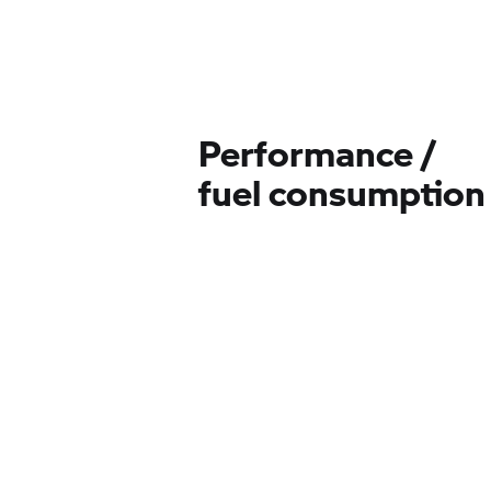
Performance /
fuel consumption