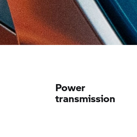
Power
transmission