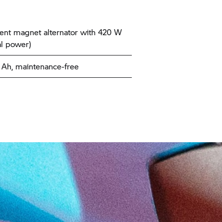
nt magnet alternator with 420 W
l power)
9 Ah, maintenance-free