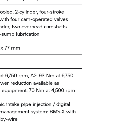
ooled, 2-cylinder, four-stroke
with four cam-operated valves
inder, two overhead camshafts
-sump lubrication
 x 77 mm
t 6,750 rpm, A2: 93 Nm at 6,750
wer reduction available as
l equipment: 70 Nm at 4,500 rpm
ic intake pipe injection / digital
 management system: BMS-X with
-by-wire