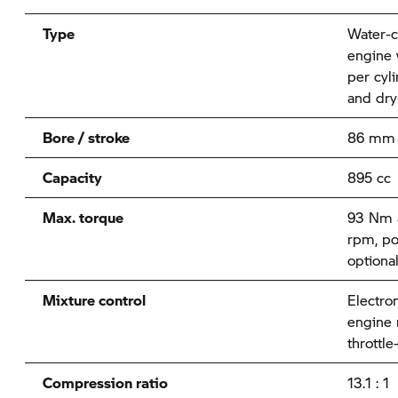
Type
Water-c
engine 
per cyl
and dry
Bore / stroke
86 mm
Capacity
895 cc
Max. torque
93 Nm a
rpm, po
optiona
Mixture control
Electron
engine
throttle
Compression ratio
13.1 : 1