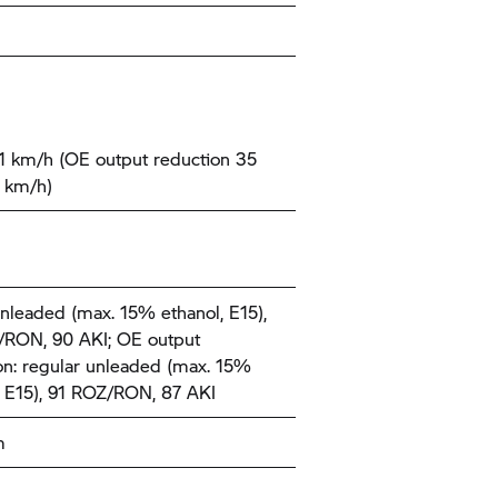
1 km/h (OE output reduction 35
 km/h)
nleaded (max. 15% ethanol, E15),
RON, 90 AKI; OE output
on: regular unleaded (max. 15%
, E15), 91 ROZ/RON, 87 AKI
m