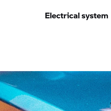
Electrical system