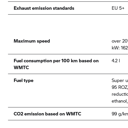
Exhaust emission standards
EU 5+
Maximum speed
over 20
kW: 162
Fuel consumption per 100 km based on
4.2 l
WMTC
Fuel type
Super u
95 ROZ/
reducti
ethanol
CO2 emission based on WMTC
99 g/k