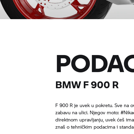
PODAC
BMW
F 900 R
F 900 R
je uvek u pokretu. Sve na 
zabavu na ulici. Njegov moto: #Nika
direktnom upravljanju, uvek ćeš ima
znaš o tehničkim podacima i stan